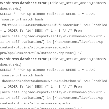
WordPress database error:
[Table 'wp_aecs.wp_aioseo_redirects'
doesn't exist]
SELECT * FROM wp_aioseo_redirects WHERE 1 = 1 AND
`source_url_match_hash` =
'fd7fe56183034493023d6829393f9f87aae81b01' AND `enabled`
= 1 ORDER BY `id` DESC /* 1 = 1 */ /* From
[aecs.cste.org/aec-report/ashley-n-simmonswv-gov-2025-
11-14-self-evaluation/] in [/nas/content/live/aecs/wp-
content/plugins/all-in-one-seo-pack-
pro/app/Common/Utils/Database.php:1501] */
WordPress database error:
[Table 'wp_aecs.wp_aioseo_redirects'
doesn't exist]
SELECT * FROM wp_aioseo_redirects WHERE 1 = 1 AND
`source_url_match_hash` =
'd6a8e6cdd4cabc2934bca3497a954a09b02b3c74' AND `enabled`
= 1 ORDER BY `id` DESC /* 1 = 1 */ /* From
[aecs.cste.org/aec-report/ashley-n-simmonswv-gov-2025-
11-14-self-evaluation/] in [/nas/content/live/aecs/wp-
content/plugins/all-in-one-seo-pack-