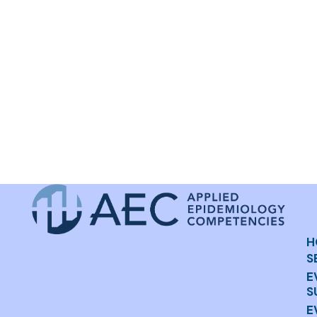
H
S
E
S
E