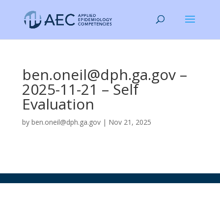
ben.oneil@dph.ga.gov –
2025-11-21 – Self
Evaluation
by
ben.oneil@dph.ga.gov
|
Nov 21, 2025