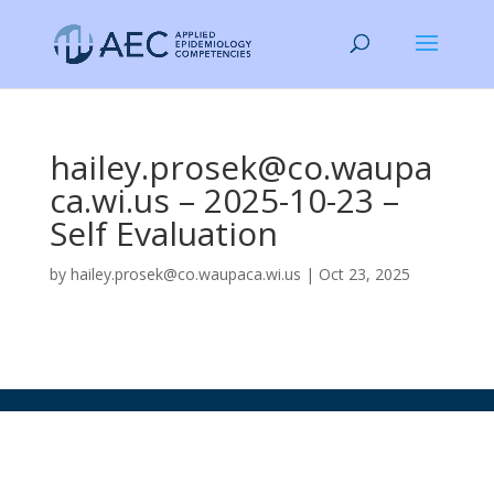
hailey.prosek@co.waupa
ca.wi.us – 2025-10-23 –
Self Evaluation
by
hailey.prosek@co.waupaca.wi.us
|
Oct 23, 2025