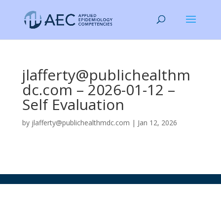
jlafferty@publichealthm
dc.com – 2026-01-12 –
Self Evaluation
by
jlafferty@publichealthmdc.com
|
Jan 12, 2026