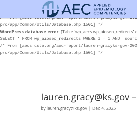
WordPress database error:
[Table 'wp_aecs.wp_aioseo_redirects' d
SELECT * FROM wp_aioseo_redirects WHERE 1 = 1 AND `sourc
/* From [aecs.cste.org/aec-report/lauren-gracyks-gov-202
pro/app/Common/Utils/Database.php:1501] */
WordPress database error:
[Table 'wp_aecs.wp_aioseo_redirects' d
SELECT * FROM wp_aioseo_redirects WHERE 1 = 1 AND `sourc
/* From [aecs.cste.org/aec-report/lauren-gracyks-gov-202
pro/app/Common/Utils/Database.php:1501] */
lauren.gracy@ks.gov – 
by
lauren.gracy@ks.gov
|
Dec 4, 2025