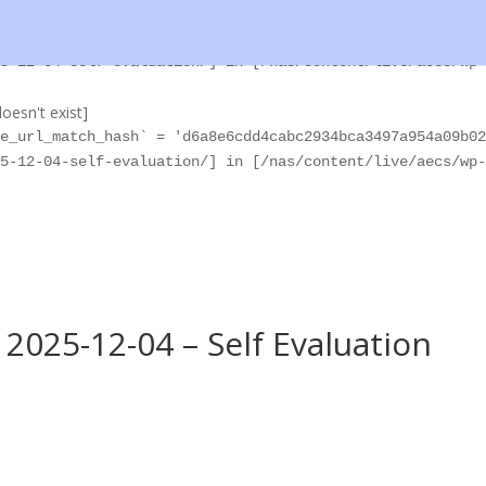
oesn't exist]
e_url_match_hash` = '370a684600bee1964e535b006f8aadf2821
5-12-04-self-evaluation/] in [/nas/content/live/aecs/wp-
oesn't exist]
e_url_match_hash` = 'd6a8e6cdd4cabc2934bca3497a954a09b02
5-12-04-self-evaluation/] in [/nas/content/live/aecs/wp-
2025-12-04 – Self Evaluation