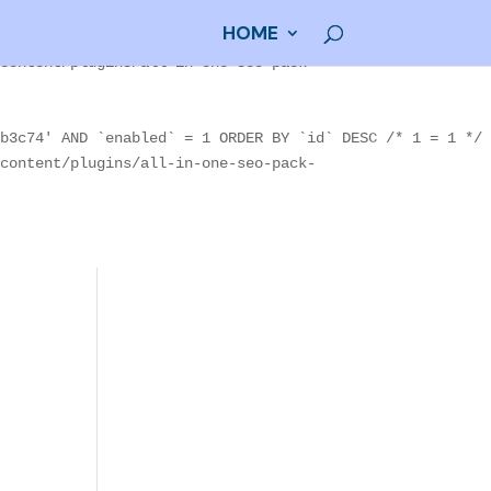
HOME
80004' AND `enabled` = 1 ORDER BY `id` DESC /* 1 = 1 */
content/plugins/all-in-one-seo-pack-
b3c74' AND `enabled` = 1 ORDER BY `id` DESC /* 1 = 1 */
content/plugins/all-in-one-seo-pack-