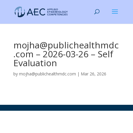
mojha@publichealthmdc
.com – 2026-03-26 – Self
Evaluation
by
mojha@publichealthmdc.com
|
Mar 26, 2026