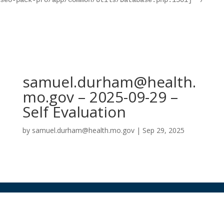
seo-pack-pro/app/Common/Utils/Database.php:1501] */
samuel.durham@health.
mo.gov – 2025-09-29 –
Self Evaluation
by
samuel.durham@health.mo.gov
|
Sep 29, 2025