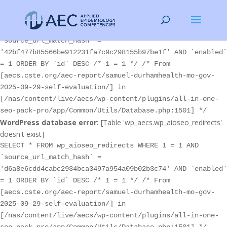
WordPress database error:
[Table 'wp_aecs.wp_aioseo_redirects'
doesn't exist]
SELECT * FROM wp_aioseo_redirects WHERE 1 = 1 AND
`source_url_match_hash` =
'42bf477b85566be912231fa7c9c298155b97be1f' AND `enabled`
= 1 ORDER BY `id` DESC /* 1 = 1 */ /* From
[aecs.cste.org/aec-report/samuel-durhamhealth-mo-gov-
2025-09-29-self-evaluation/] in
[/nas/content/live/aecs/wp-content/plugins/all-in-one-
seo-pack-pro/app/Common/Utils/Database.php:1501] */
WordPress database error:
[Table 'wp_aecs.wp_aioseo_redirects'
doesn't exist]
SELECT * FROM wp_aioseo_redirects WHERE 1 = 1 AND
`source_url_match_hash` =
'd6a8e6cdd4cabc2934bca3497a954a09b02b3c74' AND `enabled`
= 1 ORDER BY `id` DESC /* 1 = 1 */ /* From
[aecs.cste.org/aec-report/samuel-durhamhealth-mo-gov-
2025-09-29-self-evaluation/] in
[/nas/content/live/aecs/wp-content/plugins/all-in-one-