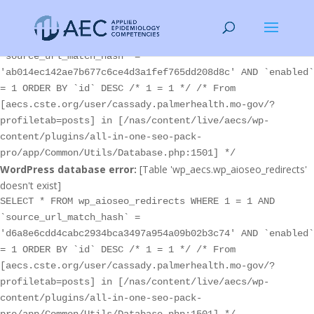
WordPress database error:
[Table 'wp_aecs.wp_aioseo_redirects'
doesn't exist]
SELECT * FROM wp_aioseo_redirects WHERE 1 = 1 AND
`source_url_match_hash` =
'ab014ec142ae7b677c6ce4d3a1fef765dd208d8c' AND `enabled`
= 1 ORDER BY `id` DESC /* 1 = 1 */ /* From
[aecs.cste.org/user/cassady.palmerhealth.mo-gov/?
profiletab=posts] in [/nas/content/live/aecs/wp-
content/plugins/all-in-one-seo-pack-
pro/app/Common/Utils/Database.php:1501] */
WordPress database error:
[Table 'wp_aecs.wp_aioseo_redirects'
doesn't exist]
SELECT * FROM wp_aioseo_redirects WHERE 1 = 1 AND
`source_url_match_hash` =
'd6a8e6cdd4cabc2934bca3497a954a09b02b3c74' AND `enabled`
= 1 ORDER BY `id` DESC /* 1 = 1 */ /* From
[aecs.cste.org/user/cassady.palmerhealth.mo-gov/?
profiletab=posts] in [/nas/content/live/aecs/wp-
content/plugins/all-in-one-seo-pack-