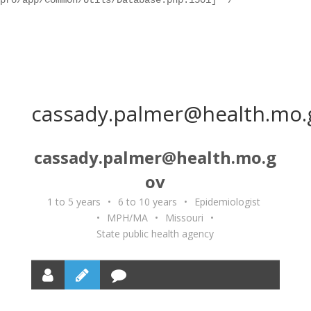
pro/app/Common/Utils/Database.php:1501] */
cassady.palmer@health.mo.
cassady.palmer@health.mo.g
ov
1 to 5 years
•
6 to 10 years
•
Epidemiologist
•
MPH/MA
•
Missouri
•
State public health agency